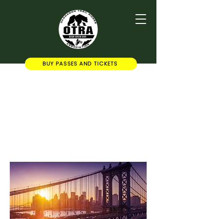
BUY PASSES AND TICKETS
OTRA Secretary
Add some more info about this
item...